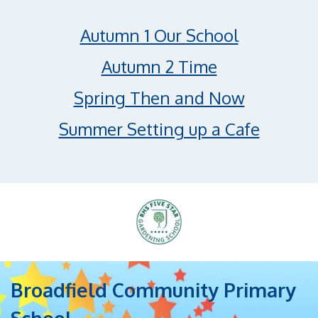
Autumn 1 Our School
Autumn 2 Time
Spring Then and Now
Summer Setting up a Cafe
Broadfield Community Primary