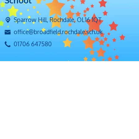
School
Sparrow Hill,
Rochdale, OL16 1QT
office@broadfield.rochdale.sch.uk
01706 647580