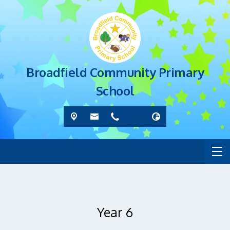
Broadfield Community Primary
School
Year 6