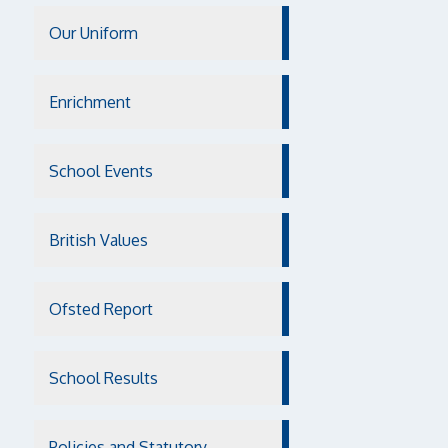
Our Uniform
Enrichment
School Events
British Values
Ofsted Report
School Results
Policies and Statutory