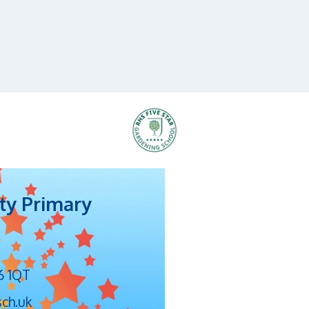
ty Primary
6 1QT
sch.uk