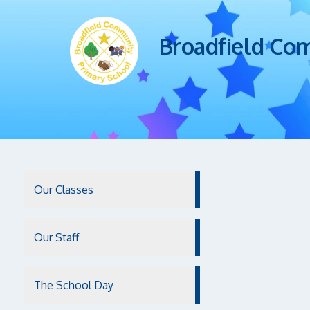
Broadfield Co
Our Classes
Our Staff
The School Day