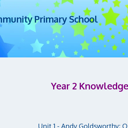
mmunity Primary School
Year 2 Knowledge
Unit 1 - Andy Goldsworthy: 