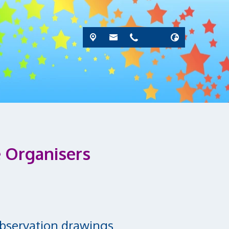
 Organisers
Observation drawings