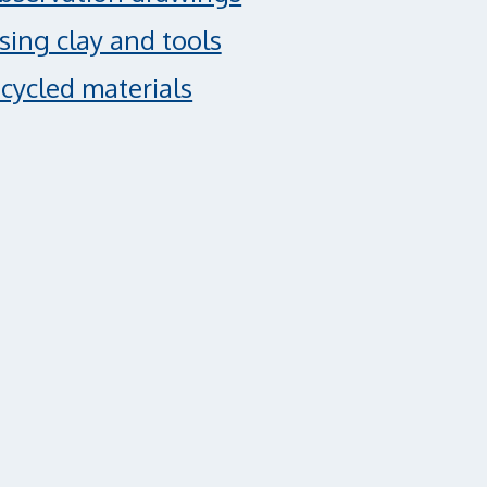
using clay and tools
cycled materials