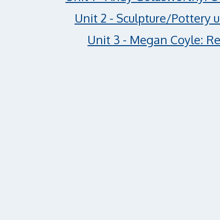
Unit 2 - Sculpture/Pottery 
Unit 3 - Megan Coyle: Re