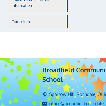
Information
Curriculum
Broadfield Communi
School
Sparrow Hill,
Rochdale, OL1
office@broadfield.rochdale.