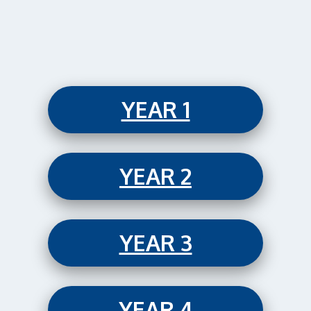
YEAR 1
YEAR 2
YEAR 3
YEAR 4