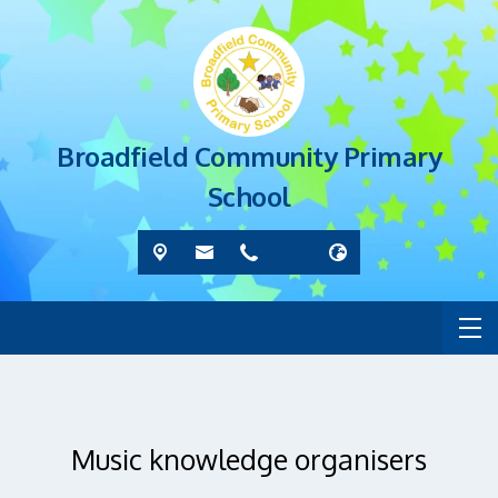
Broadfield Community Primary
School
Music knowledge organisers