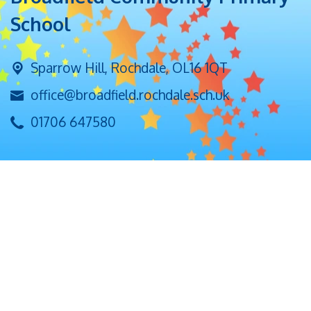
School
Sparrow Hill,
Rochdale, OL16 1QT
office@broadfield.rochdale.sch.uk
01706 647580