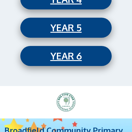
YEAR 5
YEAR 6
Broadfield Community Primary