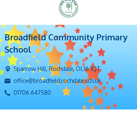
Broadfield Community Primary
School
Sparrow Hill,
Rochdale, OL16 1QT
office@broadfield.rochdale.sch.uk
01706 647580