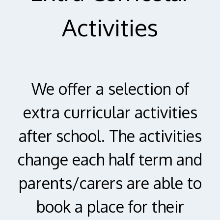
Activities
We offer a selection of
extra curricular activities
after school. The activities
change each half term and
parents/carers are able to
book a place for their