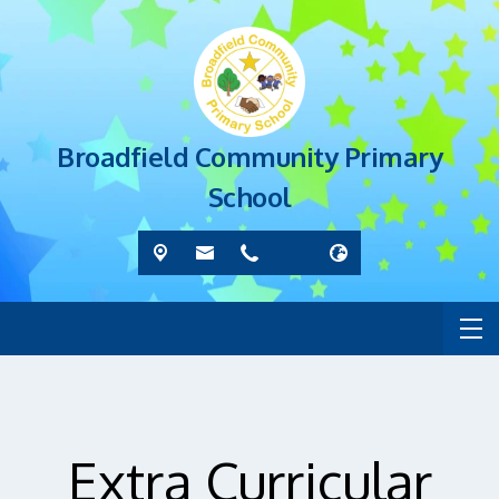
Broadfield Community Primary
School
Extra Curricular