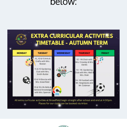
below: