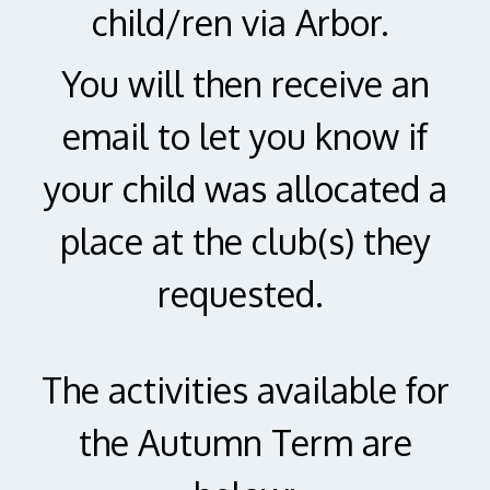
child/ren via Arbor.
You will then receive an
email to let you know if
your child was allocated a
place at the club(s) they
requested.
The activities available for
the Autumn Term are