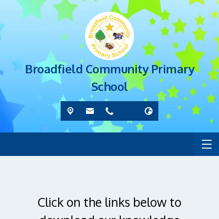
Broadfield Community Primary
School
Click on the links below to