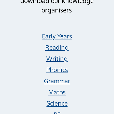
download our knowledge
organisers
Early Years
Reading
Writing
Phonics
Grammar
Maths
Science