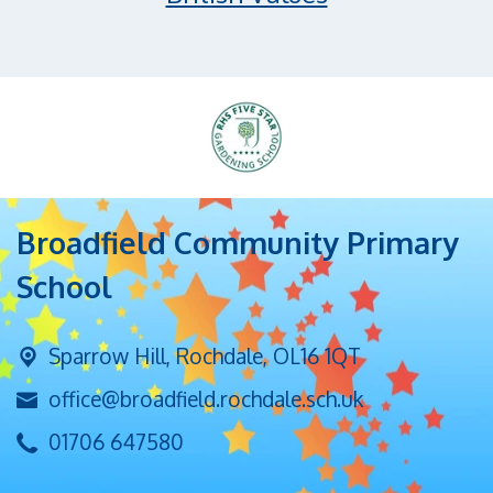
Broadfield Community Primary
School
Sparrow Hill,
Rochdale, OL16 1QT
office@broadfield.rochdale.sch.uk
01706 647580