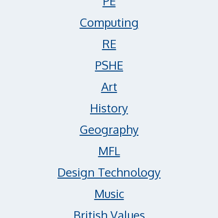
PE
Computing
RE
PSHE
Art
History
Geography
MFL
Design Technology
Music
British Values