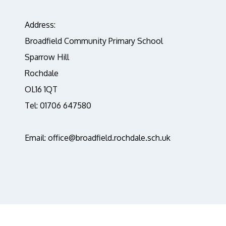
Address:
Broadfield Community Primary School
Sparrow Hill
Rochdale
OL16 1QT
Tel: 01706 647580
Email: office@broadfield.rochdale.sch.uk