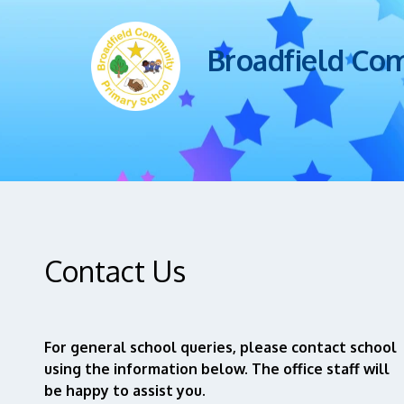
Broadfield Co
Contact Us
For general school queries, please contact school
using the information below. The office staff will
be happy to assist you.