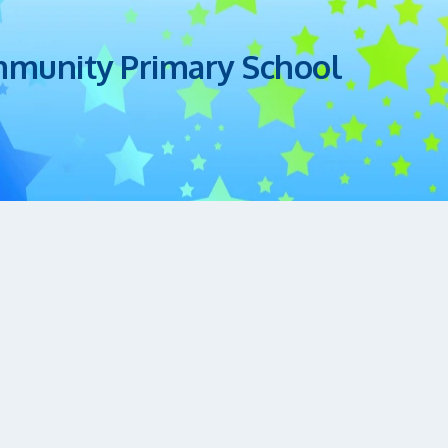
mmunity Primary School