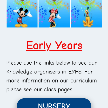
Early Years
Please use the links below to see our
Knowledge organisers in EYFS. For
more information on our curriculum
please see our class pages.
NURSERY