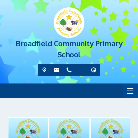
Broadfield Community Primary
School