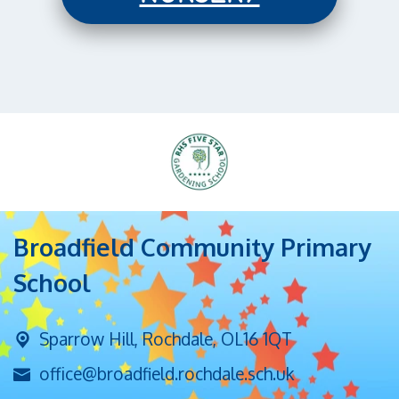
Broadfield Community Primary
School
Sparrow Hill,
Rochdale, OL16 1QT
office@broadfield.rochdale.sch.uk